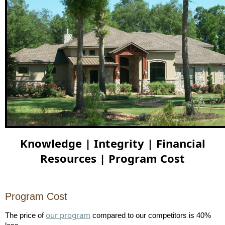
Knowledge | Integrity | Financial
Resources | Program Cost
Program Cost
our program
The price of
compared to our competitors is 40%