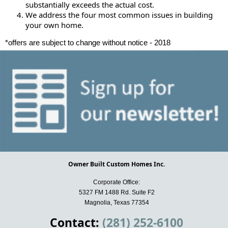
substantially exceeds the actual cost.
We address the four most common issues in building
your own home.
*offers are subject to change without notice - 2018
Owner Built Custom Homes Inc.
Corporate Office:
5327 FM 1488 Rd. Suite F2
Magnolia, Texas 77354
Contact:
(281) 252-6100