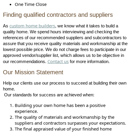
One Time Close
Finding qualified contractors and suppliers
custom home builders
As
, we know what it takes to build a
quality home. We spend hours interviewing and checking the
references of our recommended suppliers and subcontractors to
assure that you receive quality materials and workmanship at the
lowest possible price. We do not charge fees to participate in our
approved vendor/supplier list, which allows us to be objective in
Contact us
our recommendations.
for more information.
Our Mission Statement
Help our clients use our process to succeed at building their own
home.
Our standards for success are achieved when:
Building your own home has been a positive
experience.
The quality of materials and workmanship by the
suppliers and contractors surpasses your expectations.
The final appraised value of your finished home