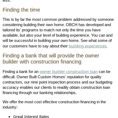
less.
Finding the time
This is by far the most common problem addressed by someone
considering building their own home. OBCH has developed and
tailored its' programs to match not only the time you have
available, but also your level of building experience. You can and
will be successful in building your own home. See what some of
building experiences
our customers have to say about their
.
Finding a bank that will provide the owner
builder with construction financing
owner builder construction loan
Finding a bank for an
can be
difficult. Owner Built Custom Homes' reputation for quality
contractors, our nine point inspection process and our budgeting
accuracy enables our clients to readily obtain construction loan
financing through our banking relationships.
We offer the most cost effective construction financing in the
industry:
Great Interest Rates