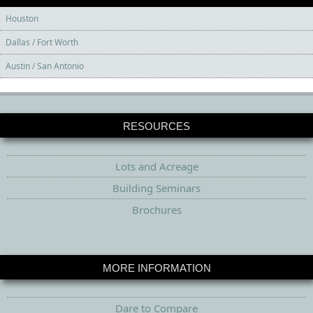
Houston
Dallas / Fort Worth
Austin / San Antonio
RESOURCES
Lots and Acreage
Building Seminars
Brochures
MORE INFORMATION
Dare to Compare