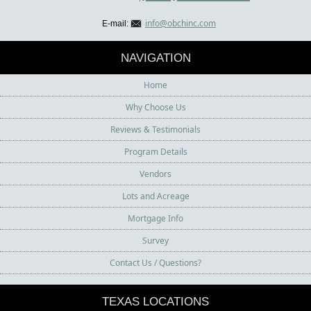
info@obchinc.com
E-mail:
NAVIGATION
Home
Why Choose Us
Reviews & Testimonials
Program Details
Vendors
Lots and Acreage
Mortgage Info
Survey
Contact Us / Questions?
TEXAS LOCATIONS