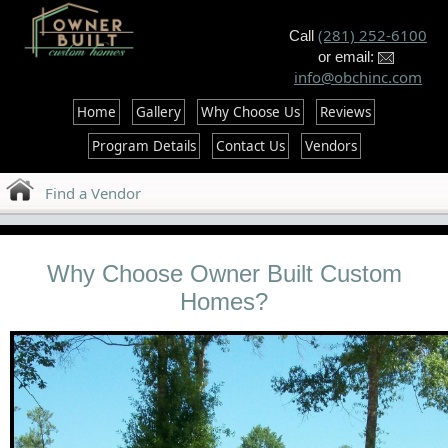
--%>
(281) 252-6100
Call
or email:
info@obchinc.com
Home
Gallery
Why Choose Us
Reviews
Program Details
Contact Us
Vendors
Find a Vendor
Why Choose Owner Built Custom
Homes?